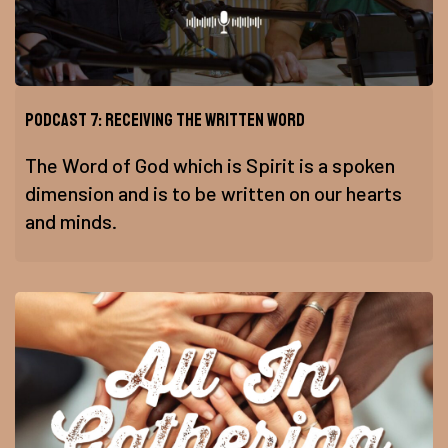
Podcast 7: Receiving the Written Word
The Word of God which is Spirit is a spoken
dimension and is to be written on our hearts
and minds.