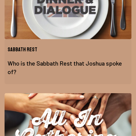
Sabbath Rest
Who is the Sabbath Rest that Joshua spoke
of?