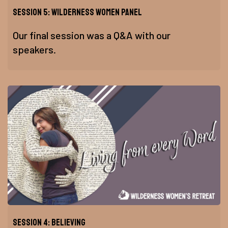
Session 5: Wilderness Women Panel
Our final session was a Q&A with our
speakers.
Session 4: Believing