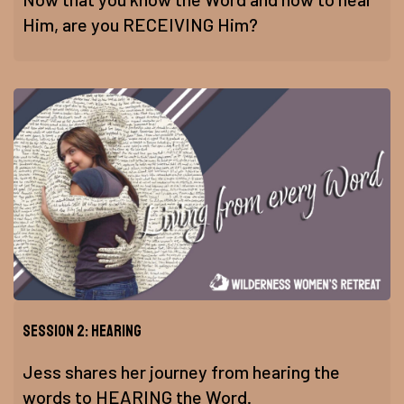
Him, are you RECEIVING Him?
Session 2: Hearing
Jess shares her journey from hearing the
words to HEARING the Word.