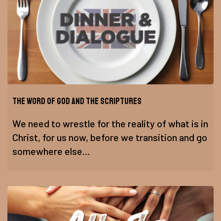
The Word of God and the Scriptures
We need to wrestle for the reality of what is in
Christ, for us now, before we transition and go
somewhere else…