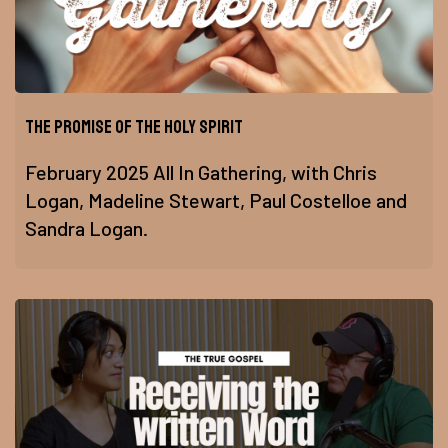
The Promise of The Holy Spirit
February 2025 All In Gathering, with Chris
Logan, Madeline Stewart, Paul Costelloe and
Sandra Logan.