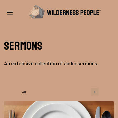
Toggle
Sermons
navigation
An extensive collection of audio sermons.