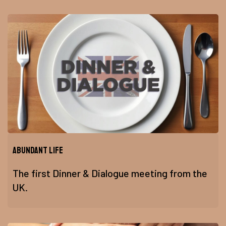
Abundant Life
The first Dinner & Dialogue meeting from the
UK.