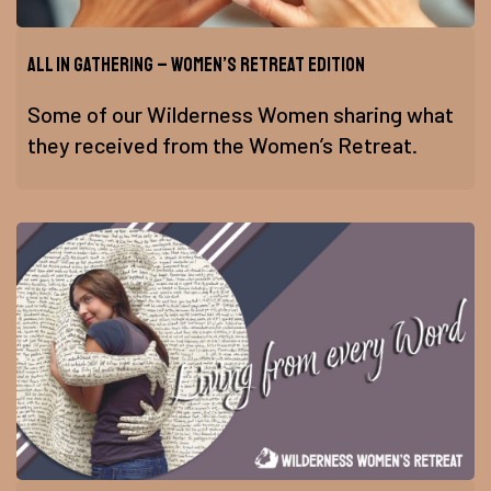
All In Gathering – Women’s Retreat Edition
Some of our Wilderness Women sharing what
they received from the Women’s Retreat.