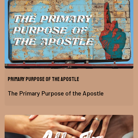
Primary Purpose of the Apostle
The Primary Purpose of the Apostle