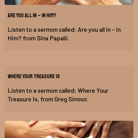
Are you all in – in Him?
Listen to a sermon called: Are you all in – in
Him? from Sina Papalii.
Where Your Treasure Is
Listen to a sermon called: Where Your
Treasure Is, from Greg Simnor.