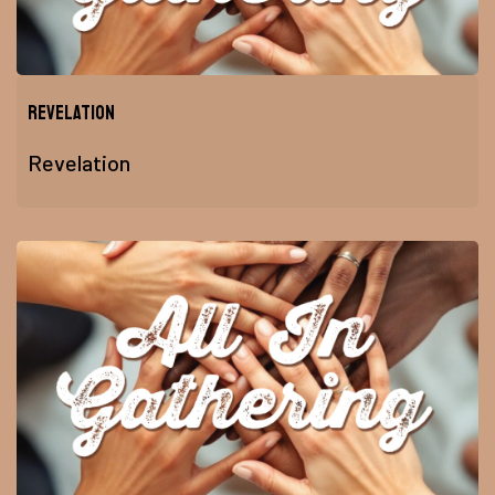
Revelation
Revelation