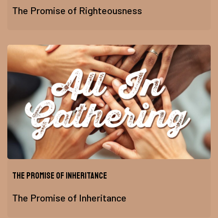
The Promise of Righteousness
The Promise of Inheritance
The Promise of Inheritance