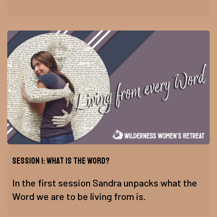
Session 1: What is the Word?
In the first session Sandra unpacks what the
Word we are to be living from is.