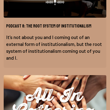
Podcast 8: The Root System of Institutionalism
It’s not about you and I coming out of an
external form of institutionalism, but the root
system of institutionalism coming out of you
and I.