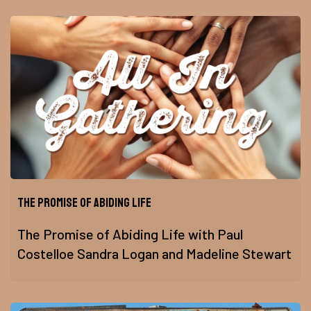
The Promise of Abiding Life
The Promise of Abiding Life with Paul
Costelloe Sandra Logan and Madeline Stewart