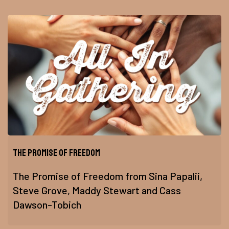
The Promise of Freedom
The Promise of Freedom from Sina Papalii,
Steve Grove, Maddy Stewart and Cass
Dawson-Tobich