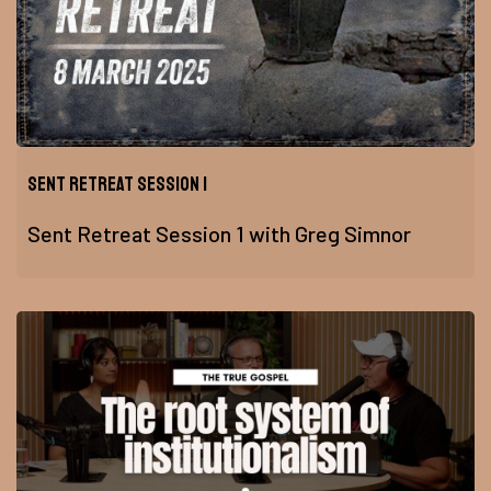
Sent Retreat Session 1
Sent Retreat Session 1 with Greg Simnor