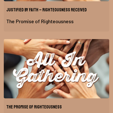
Justified by Faith – Righteousness Received
The Promise of Righteousness
The Promise of Righteousness