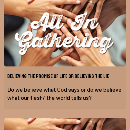
Believing the Promise of Life or Believing the Lie
Do we believe what God says or do we believe
what our flesh/ the world tells us?