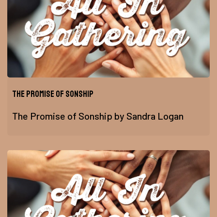
The Promise of Sonship
The Promise of Sonship by Sandra Logan