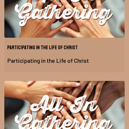
Participating in the Life of Christ
Participating in the Life of Christ