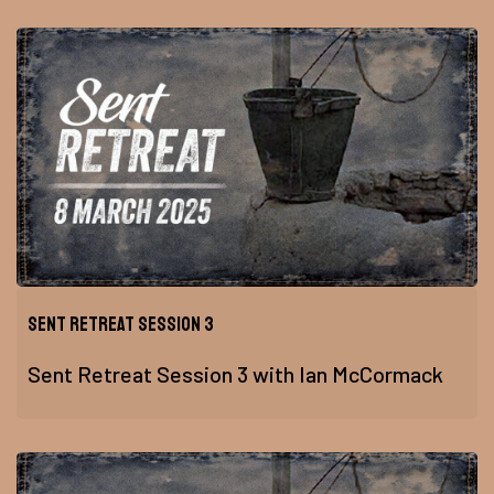
Sent Retreat Session 3
Sent Retreat Session 3 with Ian McCormack