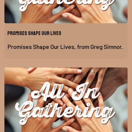
Promises Shape Our Lives
Promises Shape Our Lives, from Greg Simnor.