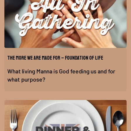
The More We Are Made For – Foundation of Life
What living Manna is God feeding us and for
what purpose?