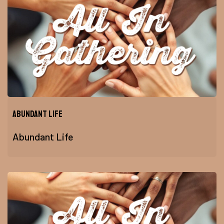
Abundant Life
Abundant Life