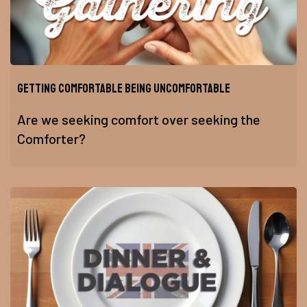
Getting Comfortable Being Uncomfortable
Are we seeking comfort over seeking the
Comforter?