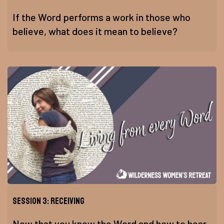
If the Word performs a work in those who
believe, what does it mean to believe?
Session 3: Receiving
Now that you know the Word and how to hear