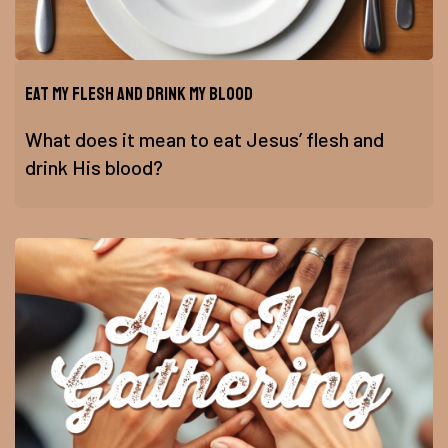
Eat My Flesh and Drink My Blood
What does it mean to eat Jesus’ flesh and
drink His blood?