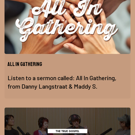
All In Gathering
Listen to a sermon called: All In Gathering,
from Danny Langstraat & Maddy S.