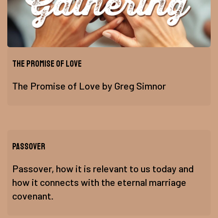
The Promise of Love
The Promise of Love by Greg Simnor
Passover
Passover, how it is relevant to us today and
how it connects with the eternal marriage
covenant.