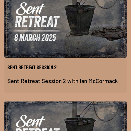
Sent Retreat Session 2
Sent Retreat Session 2 with Ian McCormack