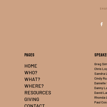
SHA
Pages
Speake
Greg Si
HOME
Chris Lo
WHO?
Sandra 
WHAT?
Cindy R
Danielle
WHERE?
Danny L
RESOURCES
David L
Rhonda 
GIVING
Paul Cos
CONTACT