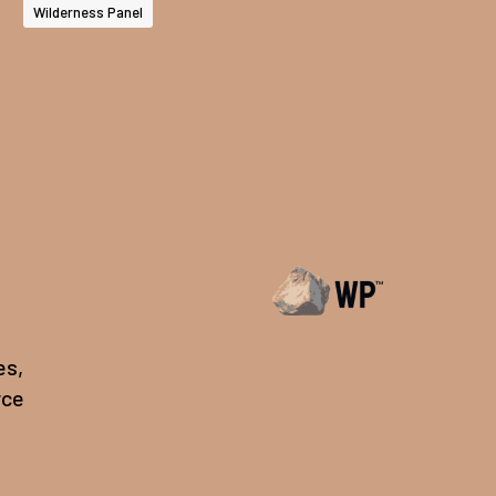
Wilderness Panel
es,
rce