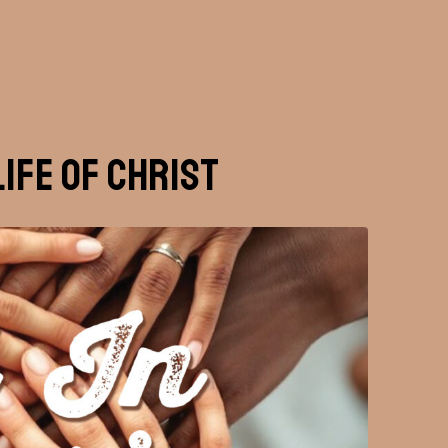
Life of Christ