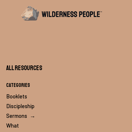
All Resources
Categories
Booklets
Discipleship
Sermons
→
What