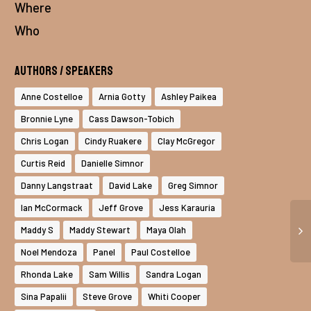
Where
Who
Authors / Speakers
Anne Costelloe
Arnia Gotty
Ashley Paikea
Bronnie Lyne
Cass Dawson-Tobich
Chris Logan
Cindy Ruakere
Clay McGregor
Curtis Reid
Danielle Simnor
Danny Langstraat
David Lake
Greg Simnor
Ian McCormack
Jeff Grove
Jess Karauria
Maddy S
Maddy Stewart
Maya Olah
Noel Mendoza
Panel
Paul Costelloe
Rhonda Lake
Sam Willis
Sandra Logan
Sina Papalii
Steve Grove
Whiti Cooper