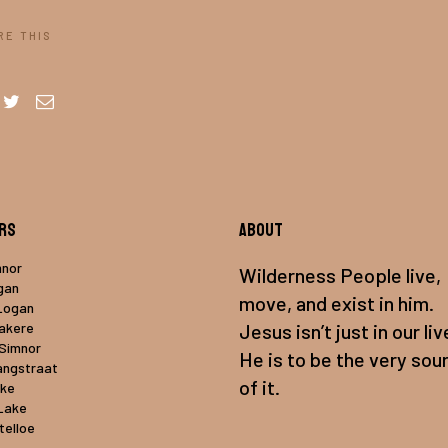
RE THIS
rs
About
mnor
Wilderness People live,
gan
move, and exist in him.
Logan
uakere
Jesus isn’t just in our liv
 Simnor
He is to be the very sou
angstraat
of it.
ake
Lake
telloe