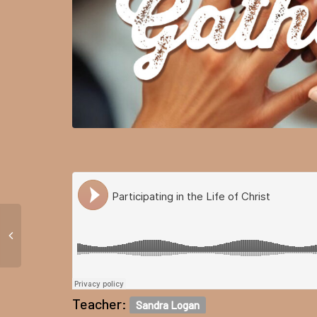
Teacher:
Sandra Logan