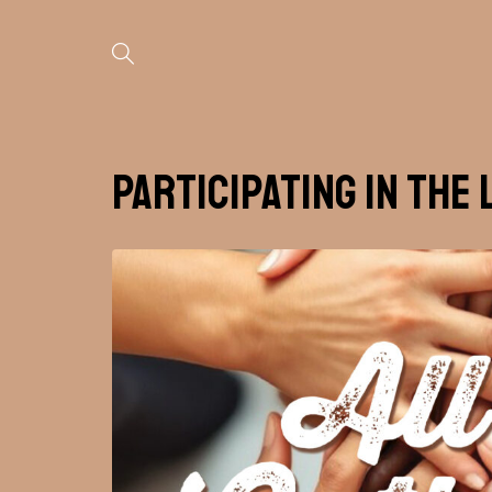
Participating in the 