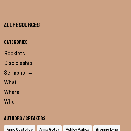
All Resources
Categories
Booklets
Discipleship
Sermons
→
What
Where
Who
Authors / Speakers
Anne Costelloe
Arnia Gotty
Ashley Paikea
Bronnie Lyne