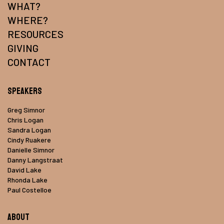
WHAT?
WHERE?
RESOURCES
GIVING
CONTACT
Speakers
Greg Simnor
Chris Logan
Sandra Logan
Cindy Ruakere
Danielle Simnor
Danny Langstraat
David Lake
Rhonda Lake
Paul Costelloe
About