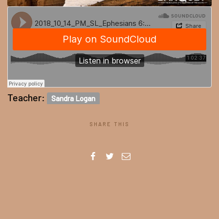
Teacher:
Sandra Logan
SHARE THIS