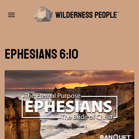
Toggle
Ephesians 6:10
navigation