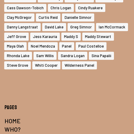
Cass Dawson-Tobich
Chris Logan
Cindy Ruakere
Clay McGregor
Curtis Reid
Danielle Simnor
Danny Langstraat
David Lake
Greg Simnor
Ian McCormack
Jeff Grove
Jess Karauria
Maddy S
Maddy Stewart
Maya Olah
Noel Mendoza
Panel
Paul Costelloe
Rhonda Lake
Sam Willis
Sandra Logan
Sina Papalii
Steve Grove
Whiti Cooper
Wilderness Panel
Pages
HOME
WHO?