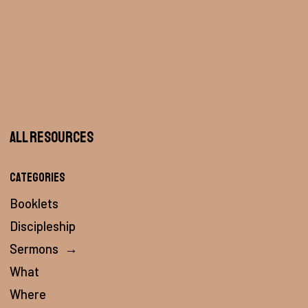
All Resources
Categories
Booklets
Discipleship
Sermons
→
What
Where