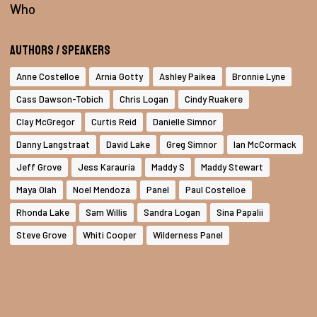
Who
Authors / Speakers
Anne Costelloe
Arnia Gotty
Ashley Paikea
Bronnie Lyne
Cass Dawson-Tobich
Chris Logan
Cindy Ruakere
Clay McGregor
Curtis Reid
Danielle Simnor
Danny Langstraat
David Lake
Greg Simnor
Ian McCormack
Jeff Grove
Jess Karauria
Maddy S
Maddy Stewart
Maya Olah
Noel Mendoza
Panel
Paul Costelloe
Rhonda Lake
Sam Willis
Sandra Logan
Sina Papalii
Steve Grove
Whiti Cooper
Wilderness Panel