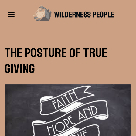
Toggle
The Posture of True
navigation
Giving