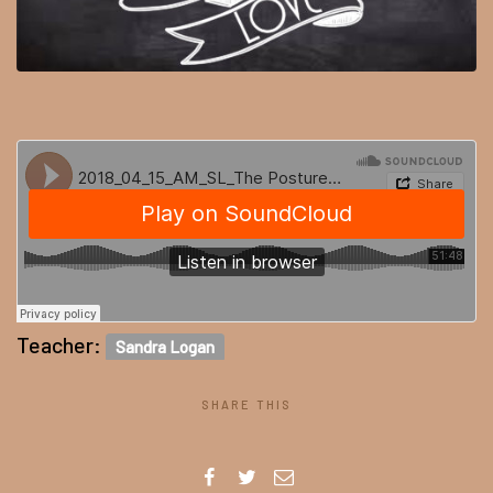
Teacher:
Sandra Logan
SHARE THIS