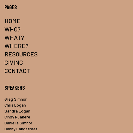
Pages
HOME
WHO?
WHAT?
WHERE?
RESOURCES
GIVING
CONTACT
Speakers
Greg Simnor
Chris Logan
Sandra Logan
Cindy Ruakere
Danielle Simnor
Danny Langstraat