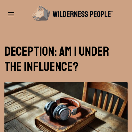
Toggle
Deception: Am I under
navigation
the influence?