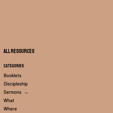
All Resources
Categories
Booklets
Discipleship
Sermons
→
What
Where