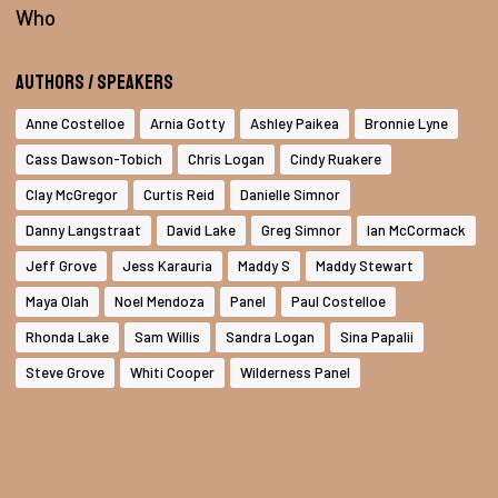
Who
Authors / Speakers
Anne Costelloe
Arnia Gotty
Ashley Paikea
Bronnie Lyne
Cass Dawson-Tobich
Chris Logan
Cindy Ruakere
Clay McGregor
Curtis Reid
Danielle Simnor
Danny Langstraat
David Lake
Greg Simnor
Ian McCormack
Jeff Grove
Jess Karauria
Maddy S
Maddy Stewart
Maya Olah
Noel Mendoza
Panel
Paul Costelloe
Rhonda Lake
Sam Willis
Sandra Logan
Sina Papalii
Steve Grove
Whiti Cooper
Wilderness Panel