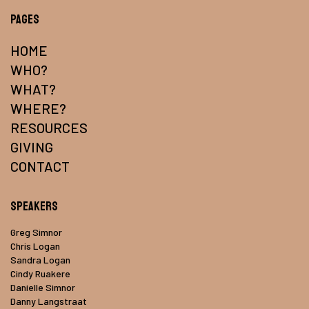
Pages
HOME
WHO?
WHAT?
WHERE?
RESOURCES
GIVING
CONTACT
Speakers
Greg Simnor
Chris Logan
Sandra Logan
Cindy Ruakere
Danielle Simnor
Danny Langstraat