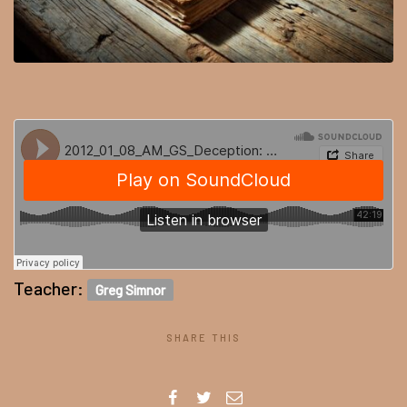
Teacher:
Greg Simnor
SHARE THIS