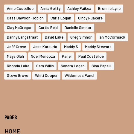
Anne Costelloe
Arnia Gotty
Ashley Paikea
Bronnie Lyne
Cass Dawson-Tobich
Chris Logan
Cindy Ruakere
Clay McGregor
Curtis Reid
Danielle Simnor
Danny Langstraat
David Lake
Greg Simnor
Ian McCormack
Jeff Grove
Jess Karauria
Maddy S
Maddy Stewart
Maya Olah
Noel Mendoza
Panel
Paul Costelloe
Rhonda Lake
Sam Willis
Sandra Logan
Sina Papalii
Steve Grove
Whiti Cooper
Wilderness Panel
Pages
HOME