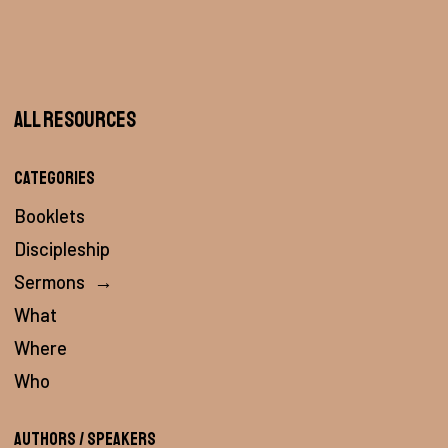
All Resources
Categories
Booklets
Discipleship
Sermons
→
What
Where
Who
Authors / Speakers