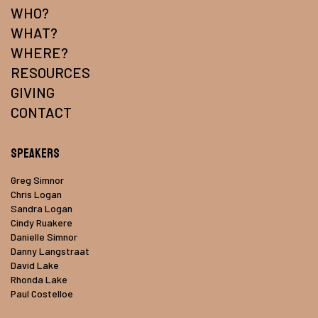
WHO?
WHAT?
WHERE?
RESOURCES
GIVING
CONTACT
Speakers
Greg Simnor
Chris Logan
Sandra Logan
Cindy Ruakere
Danielle Simnor
Danny Langstraat
David Lake
Rhonda Lake
Paul Costelloe