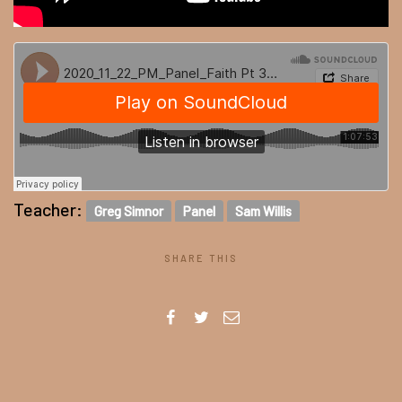
Teacher:
Greg Simnor
Panel
Sam Willis
SHARE THIS