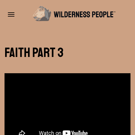
Toggle
Faith Part 3
navigation