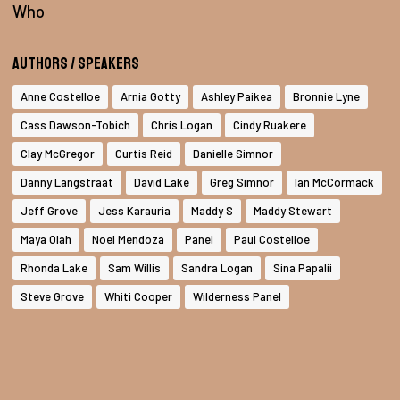
Who
Authors / Speakers
Anne Costelloe
Arnia Gotty
Ashley Paikea
Bronnie Lyne
Cass Dawson-Tobich
Chris Logan
Cindy Ruakere
Clay McGregor
Curtis Reid
Danielle Simnor
Danny Langstraat
David Lake
Greg Simnor
Ian McCormack
Jeff Grove
Jess Karauria
Maddy S
Maddy Stewart
Maya Olah
Noel Mendoza
Panel
Paul Costelloe
Rhonda Lake
Sam Willis
Sandra Logan
Sina Papalii
Steve Grove
Whiti Cooper
Wilderness Panel