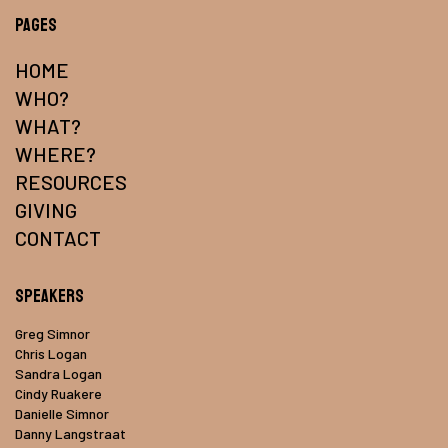
Pages
HOME
WHO?
WHAT?
WHERE?
RESOURCES
GIVING
CONTACT
Speakers
Greg Simnor
Chris Logan
Sandra Logan
Cindy Ruakere
Danielle Simnor
Danny Langstraat