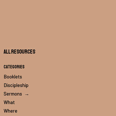
All Resources
Categories
Booklets
Discipleship
Sermons
→
What
Where