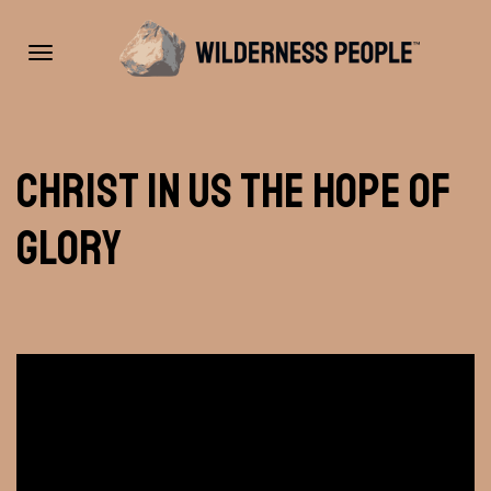
Toggle
Christ In Us the Hope of
navigation
Glory