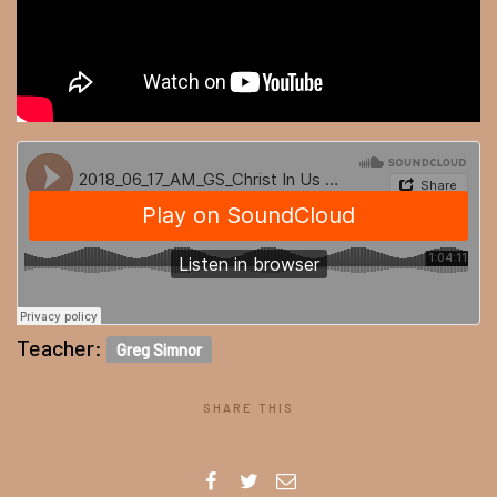
Teacher:
Greg Simnor
SHARE THIS