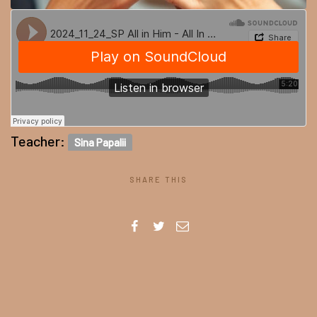
Teacher:
Sina Papalii
SHARE THIS