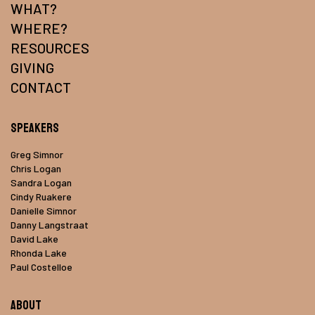
WHAT?
WHERE?
RESOURCES
GIVING
CONTACT
Speakers
Greg Simnor
Chris Logan
Sandra Logan
Cindy Ruakere
Danielle Simnor
Danny Langstraat
David Lake
Rhonda Lake
Paul Costelloe
About