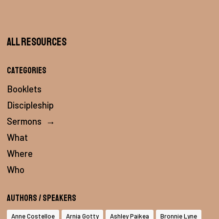
All Resources
Categories
Booklets
Discipleship
Sermons
→
What
Where
Who
Authors / Speakers
Anne Costelloe
Arnia Gotty
Ashley Paikea
Bronnie Lyne