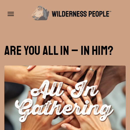
Toggle
Are you all in – in Him?
navigation