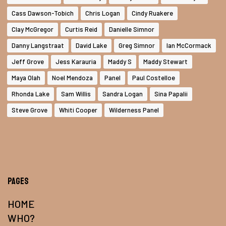
Cass Dawson-Tobich
Chris Logan
Cindy Ruakere
Clay McGregor
Curtis Reid
Danielle Simnor
Danny Langstraat
David Lake
Greg Simnor
Ian McCormack
Jeff Grove
Jess Karauria
Maddy S
Maddy Stewart
Maya Olah
Noel Mendoza
Panel
Paul Costelloe
Rhonda Lake
Sam Willis
Sandra Logan
Sina Papalii
Steve Grove
Whiti Cooper
Wilderness Panel
Pages
HOME
WHO?