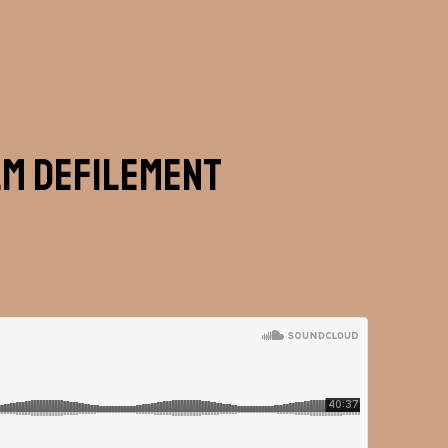
lm Defilement