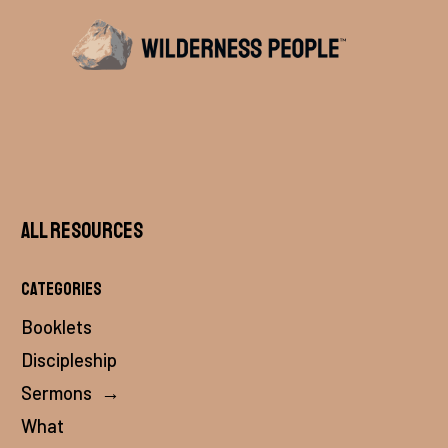
All Resources
Categories
Booklets
Discipleship
Sermons
→
What