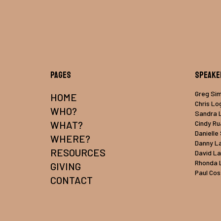
Pages
Speake
Greg Si
HOME
Chris Lo
WHO?
Sandra 
WHAT?
Cindy R
Danielle
WHERE?
Danny L
RESOURCES
David L
Rhonda 
GIVING
Paul Cos
CONTACT