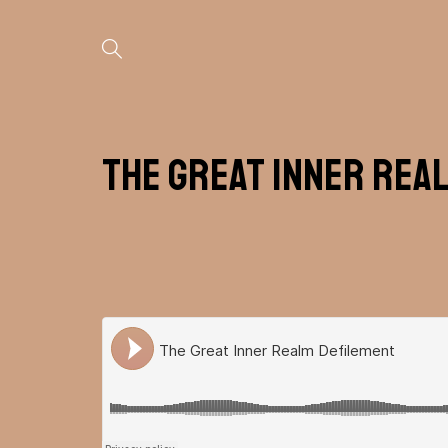
The Great Inner Rea