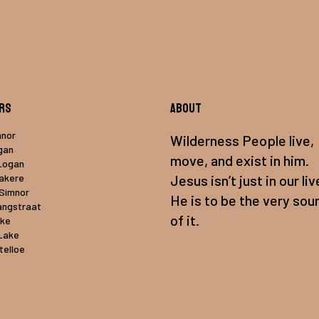
rs
About
mnor
Wilderness People live,
gan
move, and exist in him.
Logan
uakere
Jesus isn’t just in our liv
 Simnor
He is to be the very sou
angstraat
of it.
ake
Lake
telloe