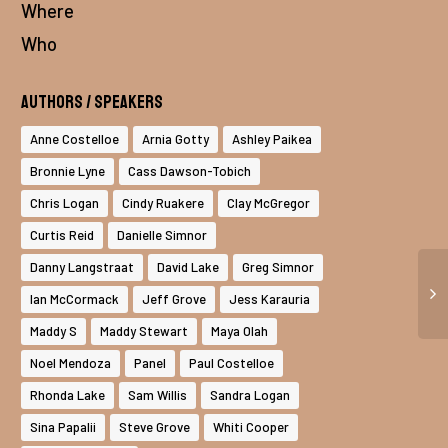
Where
Who
Authors / Speakers
Anne Costelloe
Arnia Gotty
Ashley Paikea
Bronnie Lyne
Cass Dawson-Tobich
Chris Logan
Cindy Ruakere
Clay McGregor
Curtis Reid
Danielle Simnor
Danny Langstraat
David Lake
Greg Simnor
Ian McCormack
Jeff Grove
Jess Karauria
Maddy S
Maddy Stewart
Maya Olah
Noel Mendoza
Panel
Paul Costelloe
Rhonda Lake
Sam Willis
Sandra Logan
Sina Papalii
Steve Grove
Whiti Cooper