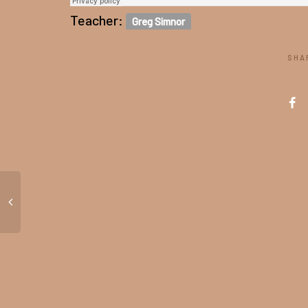
Teacher:
Greg Simnor
SHA