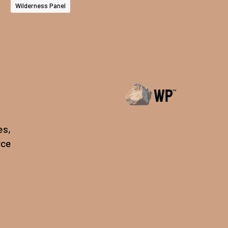
Wilderness Panel
es,
rce