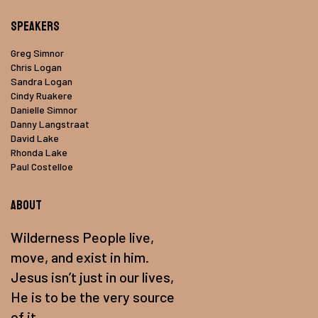
Speakers
Greg Simnor
Chris Logan
Sandra Logan
Cindy Ruakere
Danielle Simnor
Danny Langstraat
David Lake
Rhonda Lake
Paul Costelloe
About
Wilderness People live,
move, and exist in him.
Jesus isn’t just in our lives,
He is to be the very source
of it.