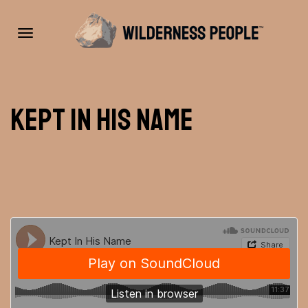
Toggle
Kept In His Name
navigation