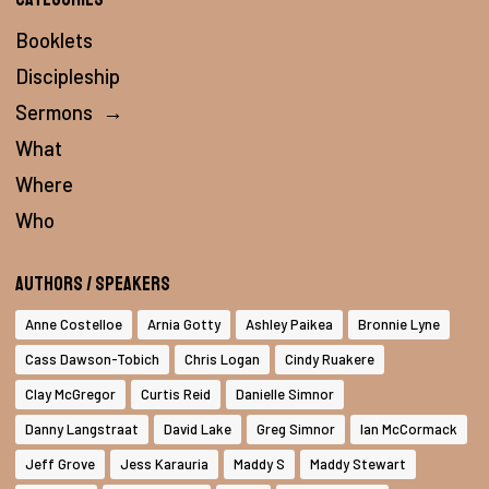
Booklets
Discipleship
Sermons
→
What
Where
Who
Authors / Speakers
Anne Costelloe
Arnia Gotty
Ashley Paikea
Bronnie Lyne
Cass Dawson-Tobich
Chris Logan
Cindy Ruakere
Clay McGregor
Curtis Reid
Danielle Simnor
Danny Langstraat
David Lake
Greg Simnor
Ian McCormack
Jeff Grove
Jess Karauria
Maddy S
Maddy Stewart