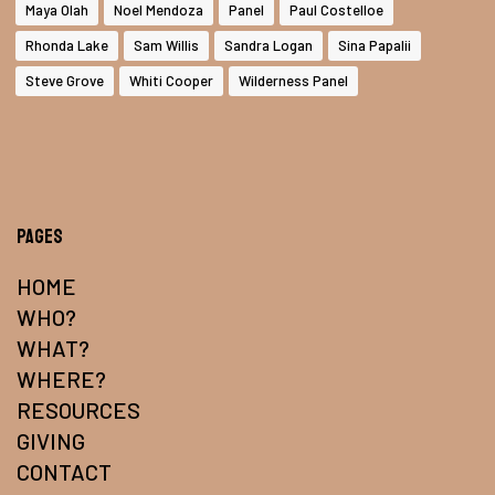
Maya Olah
Noel Mendoza
Panel
Paul Costelloe
Rhonda Lake
Sam Willis
Sandra Logan
Sina Papalii
Steve Grove
Whiti Cooper
Wilderness Panel
Pages
HOME
WHO?
WHAT?
WHERE?
RESOURCES
GIVING
CONTACT