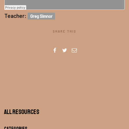
Teacher:
Greg Simnor
SHARE THIS
All Resources
Categories