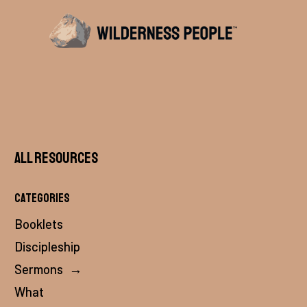
All Resources
Categories
Booklets
Discipleship
Sermons
→
What