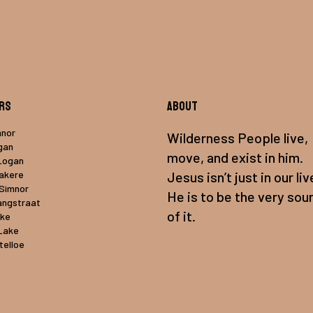
rs
About
mnor
Wilderness People live,
gan
move, and exist in him.
Logan
uakere
Jesus isn’t just in our liv
 Simnor
He is to be the very sou
angstraat
of it.
ake
Lake
telloe