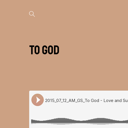
To God