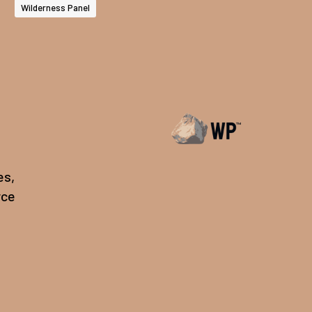
Wilderness Panel
es,
rce