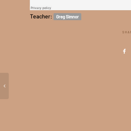
Teacher:
Greg Simnor
SHA