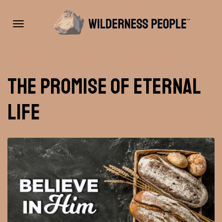
Toggle
The Promise of Eternal
navigation
Life