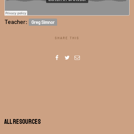
Teacher:
Greg Simnor
SHARE THIS
All Resources