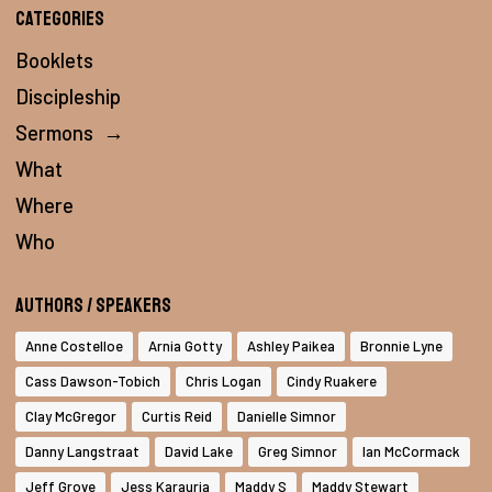
Categories
Booklets
Discipleship
Sermons
→
What
Where
Who
Authors / Speakers
Anne Costelloe
Arnia Gotty
Ashley Paikea
Bronnie Lyne
Cass Dawson-Tobich
Chris Logan
Cindy Ruakere
Clay McGregor
Curtis Reid
Danielle Simnor
Danny Langstraat
David Lake
Greg Simnor
Ian McCormack
Jeff Grove
Jess Karauria
Maddy S
Maddy Stewart