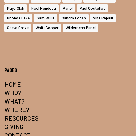
Maya Olah
Noel Mendoza
Panel
Paul Costelloe
Rhonda Lake
Sam Willis
Sandra Logan
Sina Papalii
Steve Grove
Whiti Cooper
Wilderness Panel
Pages
HOME
WHO?
WHAT?
WHERE?
RESOURCES
GIVING
CONTACT