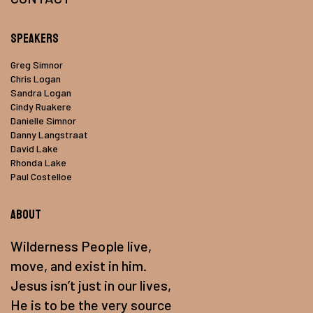
Speakers
Greg Simnor
Chris Logan
Sandra Logan
Cindy Ruakere
Danielle Simnor
Danny Langstraat
David Lake
Rhonda Lake
Paul Costelloe
About
Wilderness People live,
move, and exist in him.
Jesus isn’t just in our lives,
He is to be the very source