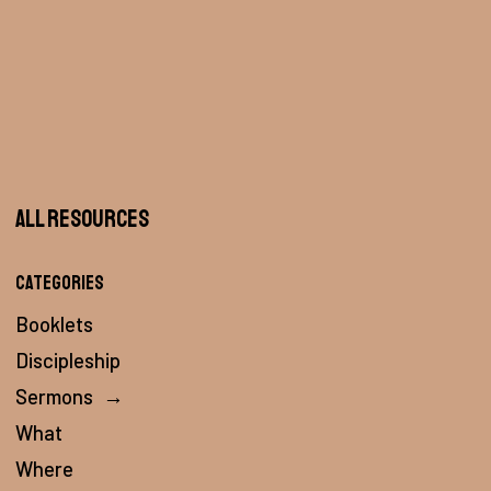
All Resources
Categories
Booklets
Discipleship
Sermons
→
What
Where