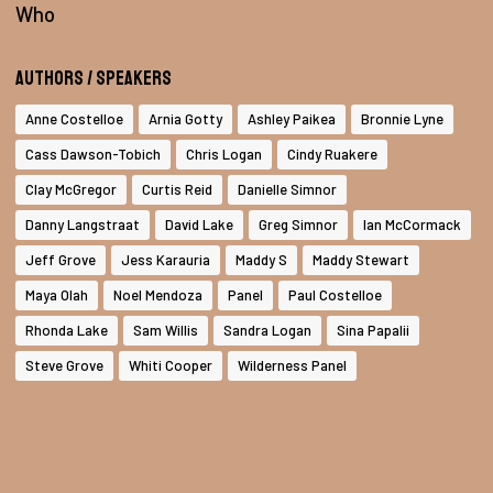
Who
Authors / Speakers
Anne Costelloe
Arnia Gotty
Ashley Paikea
Bronnie Lyne
Cass Dawson-Tobich
Chris Logan
Cindy Ruakere
Clay McGregor
Curtis Reid
Danielle Simnor
Danny Langstraat
David Lake
Greg Simnor
Ian McCormack
Jeff Grove
Jess Karauria
Maddy S
Maddy Stewart
Maya Olah
Noel Mendoza
Panel
Paul Costelloe
Rhonda Lake
Sam Willis
Sandra Logan
Sina Papalii
Steve Grove
Whiti Cooper
Wilderness Panel