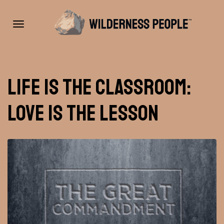
Toggle
Life is the Classroom:
navigation
Love is the Lesson