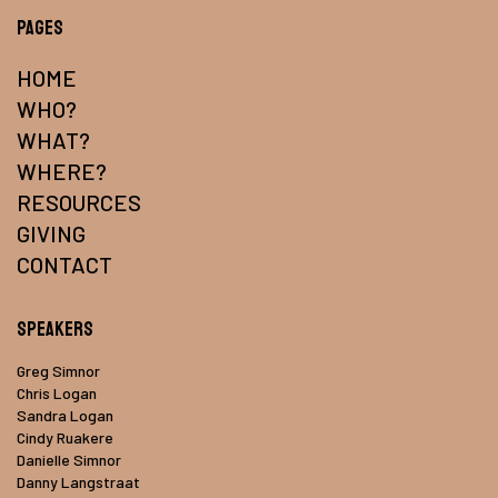
Pages
HOME
WHO?
WHAT?
WHERE?
RESOURCES
GIVING
CONTACT
Speakers
Greg Simnor
Chris Logan
Sandra Logan
Cindy Ruakere
Danielle Simnor
Danny Langstraat