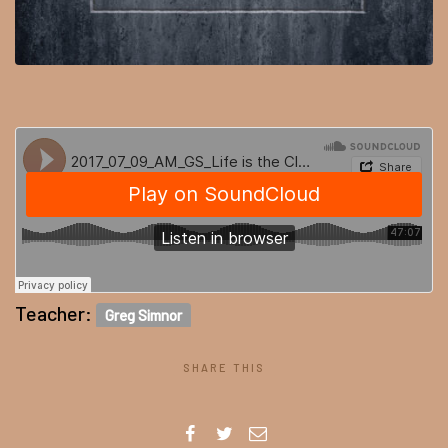
Teacher:
Greg Simnor
SHARE THIS