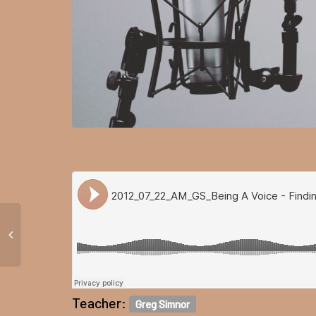
Teacher:
Greg Simnor