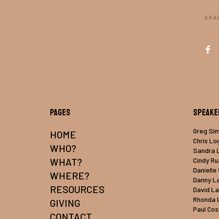
SHA
Pages
Speake
Greg Si
HOME
Chris Lo
WHO?
Sandra 
WHAT?
Cindy R
Danielle
WHERE?
Danny L
RESOURCES
David L
Rhonda 
GIVING
Paul Cos
CONTACT