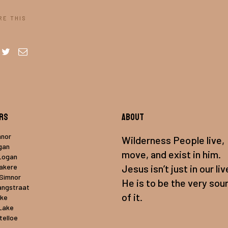
RE THIS
rs
About
mnor
Wilderness People live,
gan
move, and exist in him.
Logan
uakere
Jesus isn’t just in our liv
 Simnor
He is to be the very sou
angstraat
of it.
ake
Lake
telloe