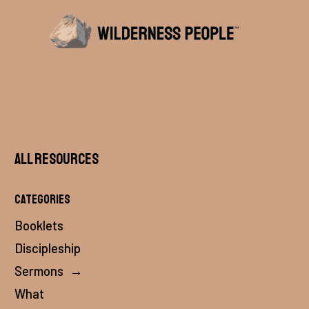
All Resources
Categories
Booklets
Discipleship
Sermons
→
What