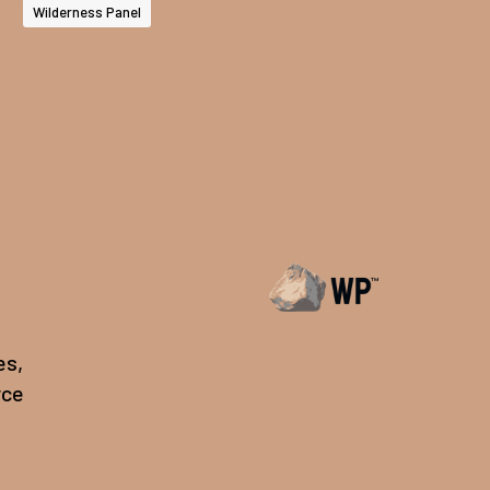
Wilderness Panel
es,
rce