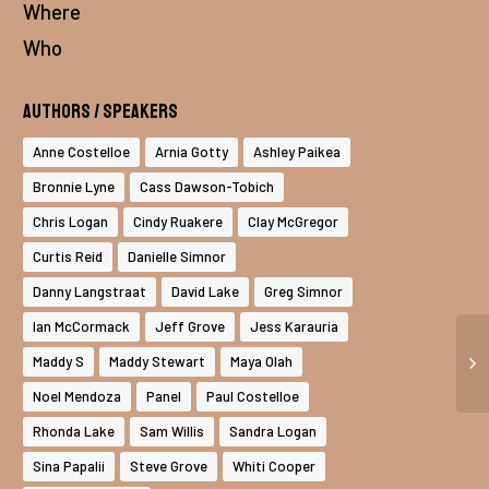
Where
Who
Authors / Speakers
Anne Costelloe
Arnia Gotty
Ashley Paikea
Bronnie Lyne
Cass Dawson-Tobich
Chris Logan
Cindy Ruakere
Clay McGregor
Curtis Reid
Danielle Simnor
Danny Langstraat
David Lake
Greg Simnor
Ian McCormack
Jeff Grove
Jess Karauria
Maddy S
Maddy Stewart
Maya Olah
Noel Mendoza
Panel
Paul Costelloe
Rhonda Lake
Sam Willis
Sandra Logan
Sina Papalii
Steve Grove
Whiti Cooper