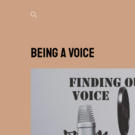
Being A Voice