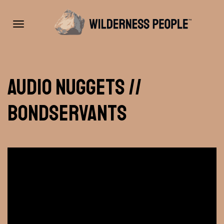
Toggle
Audio Nuggets //
navigation
Bondservants