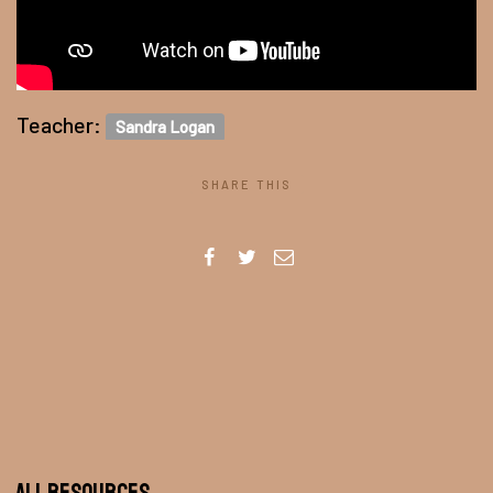
Teacher:
Sandra Logan
SHARE THIS
All Resources