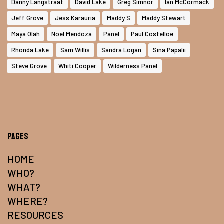
Danny Langstraat
David Lake
Greg Simnor
Ian McCormack
Jeff Grove
Jess Karauria
Maddy S
Maddy Stewart
Maya Olah
Noel Mendoza
Panel
Paul Costelloe
Rhonda Lake
Sam Willis
Sandra Logan
Sina Papalii
Steve Grove
Whiti Cooper
Wilderness Panel
Pages
HOME
WHO?
WHAT?
WHERE?
RESOURCES