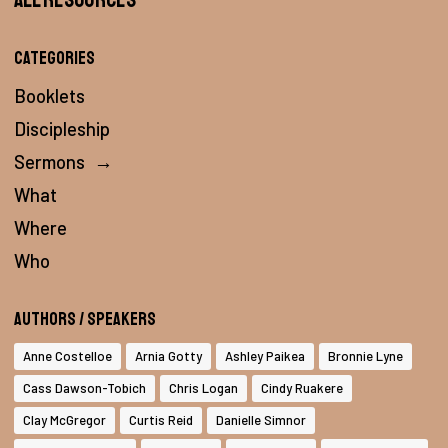
Categories
Booklets
Discipleship
Sermons
→
What
Where
Who
Authors / Speakers
Anne Costelloe
Arnia Gotty
Ashley Paikea
Bronnie Lyne
Cass Dawson-Tobich
Chris Logan
Cindy Ruakere
Clay McGregor
Curtis Reid
Danielle Simnor