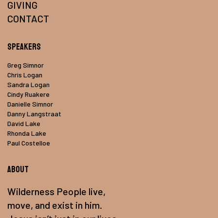
GIVING
CONTACT
Speakers
Greg Simnor
Chris Logan
Sandra Logan
Cindy Ruakere
Danielle Simnor
Danny Langstraat
David Lake
Rhonda Lake
Paul Costelloe
About
Wilderness People live,
move, and exist in him.