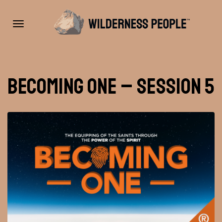
Toggle
Becoming One – Session 5
navigation