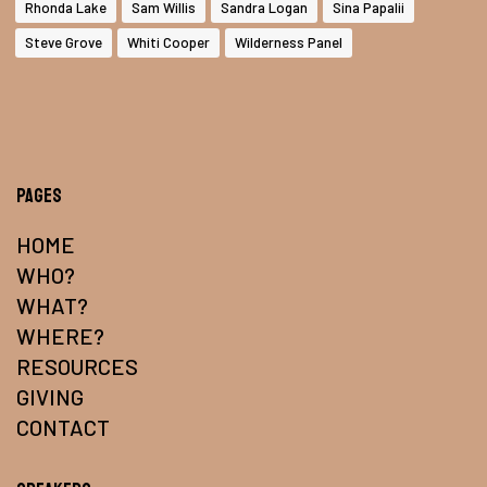
Rhonda Lake
Sam Willis
Sandra Logan
Sina Papalii
Steve Grove
Whiti Cooper
Wilderness Panel
Pages
HOME
WHO?
WHAT?
WHERE?
RESOURCES
GIVING
CONTACT