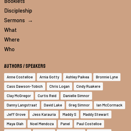
Booklets
Discipleship
Sermons
→
What
Where
Who
Authors / Speakers
Anne Costelloe
Arnia Gotty
Ashley Paikea
Bronnie Lyne
Cass Dawson-Tobich
Chris Logan
Cindy Ruakere
Clay McGregor
Curtis Reid
Danielle Simnor
Danny Langstraat
David Lake
Greg Simnor
Ian McCormack
Jeff Grove
Jess Karauria
Maddy S
Maddy Stewart
Maya Olah
Noel Mendoza
Panel
Paul Costelloe