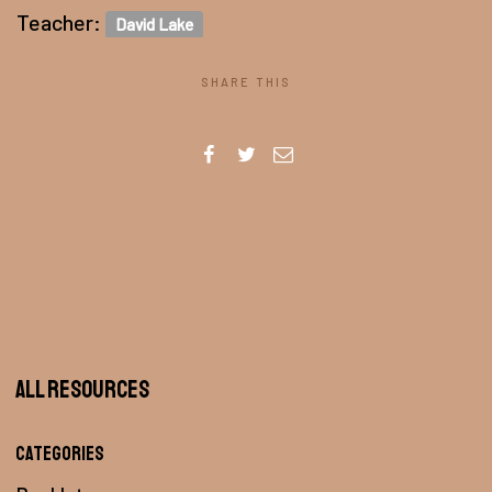
Teacher:
David Lake
SHARE THIS
All Resources
Categories