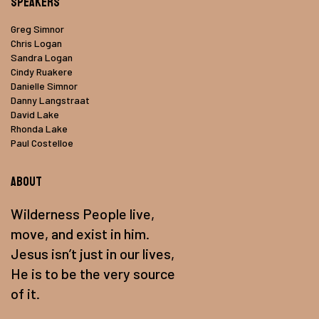
Speakers
Greg Simnor
Chris Logan
Sandra Logan
Cindy Ruakere
Danielle Simnor
Danny Langstraat
David Lake
Rhonda Lake
Paul Costelloe
About
Wilderness People live,
move, and exist in him.
Jesus isn’t just in our lives,
He is to be the very source
of it.