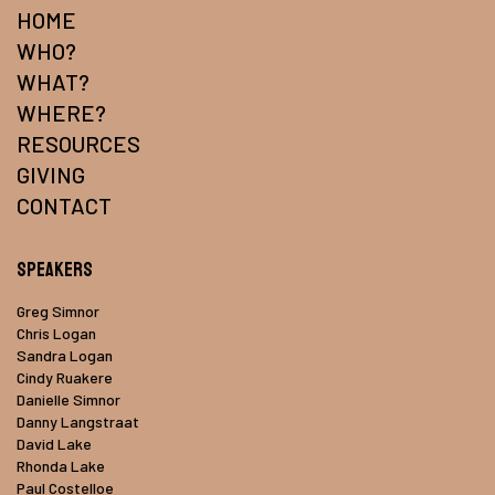
HOME
WHO?
WHAT?
WHERE?
RESOURCES
GIVING
CONTACT
Speakers
Greg Simnor
Chris Logan
Sandra Logan
Cindy Ruakere
Danielle Simnor
Danny Langstraat
David Lake
Rhonda Lake
Paul Costelloe