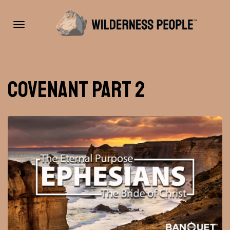
Toggle
Covenant Part 2
navigation