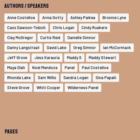
Authors / Speakers
Anne Costelloe
Arnia Gotty
Ashley Paikea
Bronnie Lyne
Cass Dawson-Tobich
Chris Logan
Cindy Ruakere
Clay McGregor
Curtis Reid
Danielle Simnor
Danny Langstraat
David Lake
Greg Simnor
Ian McCormack
Jeff Grove
Jess Karauria
Maddy S
Maddy Stewart
Maya Olah
Noel Mendoza
Panel
Paul Costelloe
Rhonda Lake
Sam Willis
Sandra Logan
Sina Papalii
Steve Grove
Whiti Cooper
Wilderness Panel
Pages