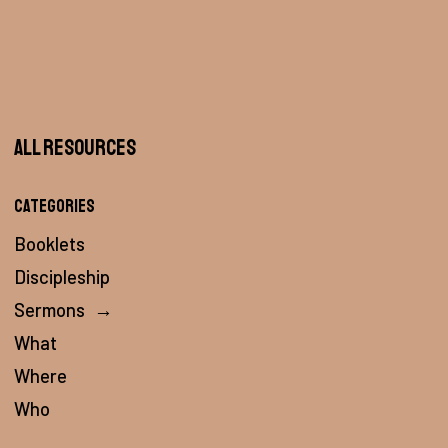
All Resources
Categories
Booklets
Discipleship
Sermons
→
What
Where
Who