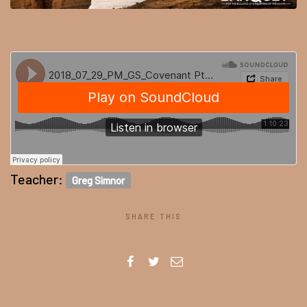
Teacher:
Greg Simnor
SHARE THIS