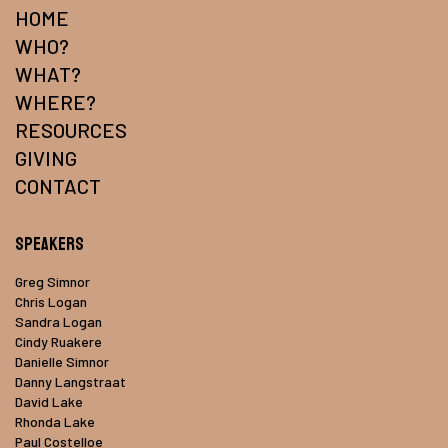
HOME
WHO?
WHAT?
WHERE?
RESOURCES
GIVING
CONTACT
Speakers
Greg Simnor
Chris Logan
Sandra Logan
Cindy Ruakere
Danielle Simnor
Danny Langstraat
David Lake
Rhonda Lake
Paul Costelloe