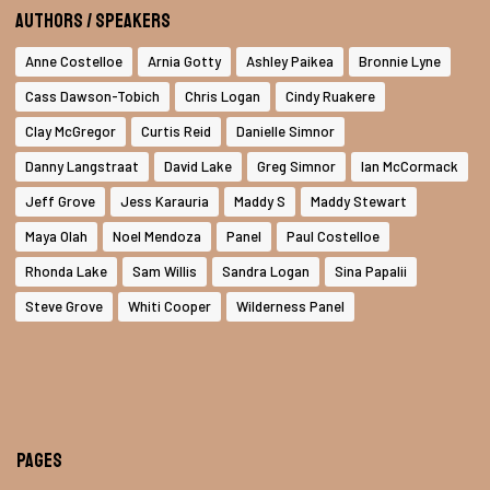
Authors / Speakers
Anne Costelloe
Arnia Gotty
Ashley Paikea
Bronnie Lyne
Cass Dawson-Tobich
Chris Logan
Cindy Ruakere
Clay McGregor
Curtis Reid
Danielle Simnor
Danny Langstraat
David Lake
Greg Simnor
Ian McCormack
Jeff Grove
Jess Karauria
Maddy S
Maddy Stewart
Maya Olah
Noel Mendoza
Panel
Paul Costelloe
Rhonda Lake
Sam Willis
Sandra Logan
Sina Papalii
Steve Grove
Whiti Cooper
Wilderness Panel
Pages