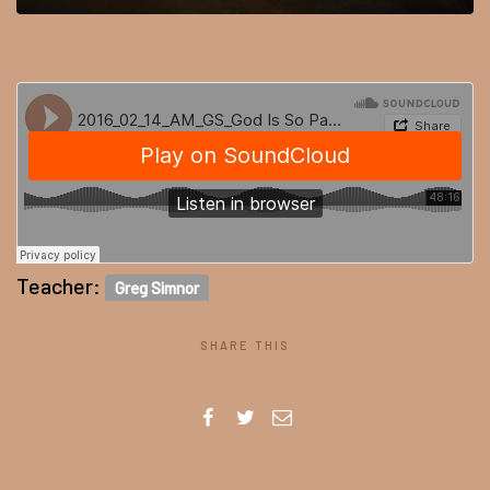
Teacher:
Greg Simnor
SHARE THIS