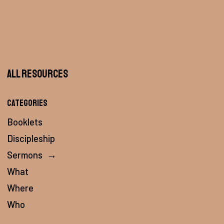
All Resources
Categories
Booklets
Discipleship
Sermons
→
What
Where
Who