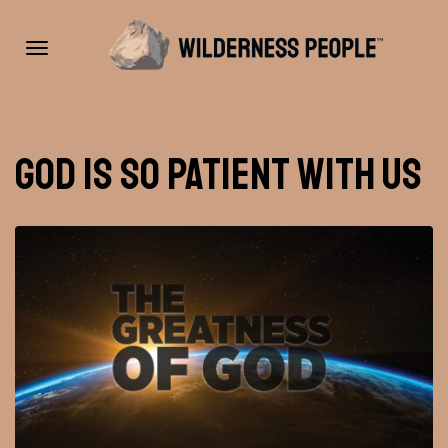
Toggle
God is So Patient With Us
navigation