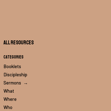
All Resources
Categories
Booklets
Discipleship
Sermons
→
What
Where
Who