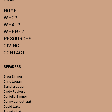
HOME
WHO?
WHAT?
WHERE?
RESOURCES
GIVING
CONTACT
Speakers
Greg Simnor
Chris Logan
Sandra Logan
Cindy Ruakere
Danielle Simnor
Danny Langstraat
David Lake
Rhonda Lake