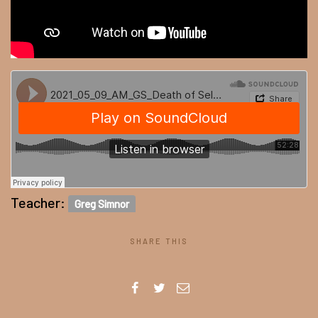
Teacher:
Greg Simnor
SHARE THIS