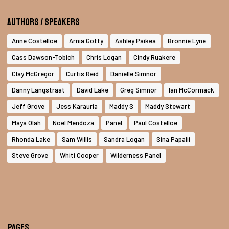
Authors / Speakers
Anne Costelloe
Arnia Gotty
Ashley Paikea
Bronnie Lyne
Cass Dawson-Tobich
Chris Logan
Cindy Ruakere
Clay McGregor
Curtis Reid
Danielle Simnor
Danny Langstraat
David Lake
Greg Simnor
Ian McCormack
Jeff Grove
Jess Karauria
Maddy S
Maddy Stewart
Maya Olah
Noel Mendoza
Panel
Paul Costelloe
Rhonda Lake
Sam Willis
Sandra Logan
Sina Papalii
Steve Grove
Whiti Cooper
Wilderness Panel
Pages