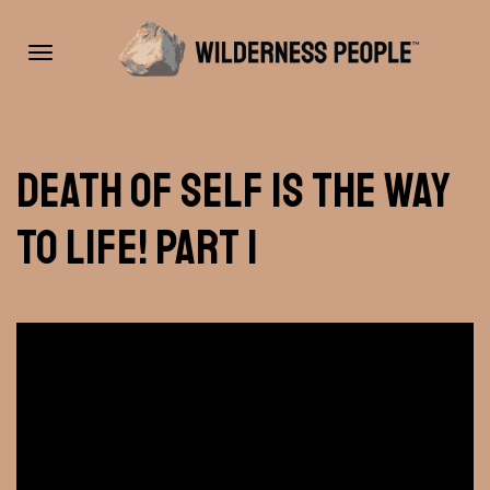
Toggle
Death of Self Is The Way
navigation
To Life! Part 1