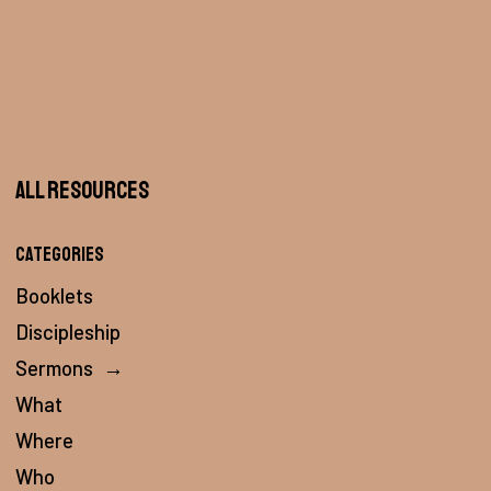
All Resources
Categories
Booklets
Discipleship
Sermons
→
What
Where
Who