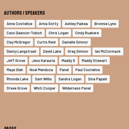
Authors / Speakers
Anne Costelloe
Arnia Gotty
Ashley Paikea
Bronnie Lyne
Cass Dawson-Tobich
Chris Logan
Cindy Ruakere
Clay McGregor
Curtis Reid
Danielle Simnor
Danny Langstraat
David Lake
Greg Simnor
Ian McCormack
Jeff Grove
Jess Karauria
Maddy S
Maddy Stewart
Maya Olah
Noel Mendoza
Panel
Paul Costelloe
Rhonda Lake
Sam Willis
Sandra Logan
Sina Papalii
Steve Grove
Whiti Cooper
Wilderness Panel
Pages