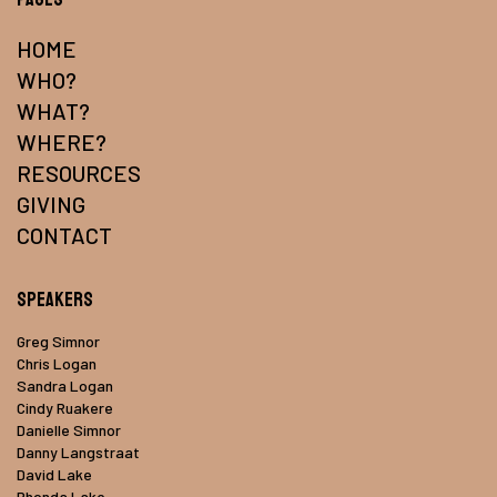
HOME
WHO?
WHAT?
WHERE?
RESOURCES
GIVING
CONTACT
Speakers
Greg Simnor
Chris Logan
Sandra Logan
Cindy Ruakere
Danielle Simnor
Danny Langstraat
David Lake
Rhonda Lake