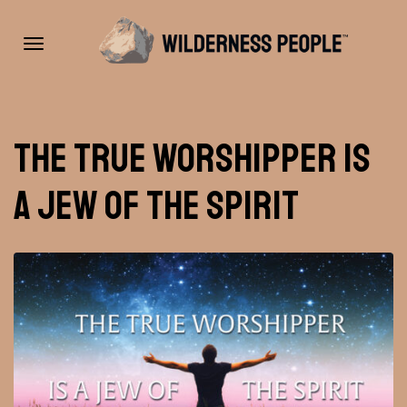
Toggle
The True Worshipper Is
navigation
A Jew Of The Spirit