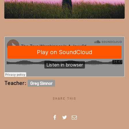
Teacher:
Greg Simnor
SHARE THIS