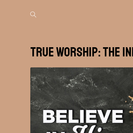
True Worship: The I