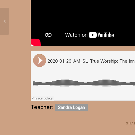
Teacher:
Sandra Logan
SHA