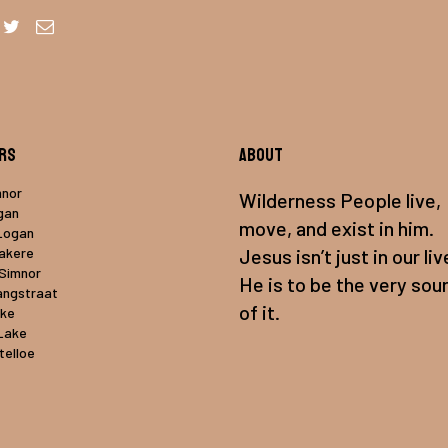
rs
About
mnor
Wilderness People live,
gan
move, and exist in him.
Logan
uakere
Jesus isn’t just in our liv
 Simnor
He is to be the very sou
angstraat
of it.
ake
Lake
telloe