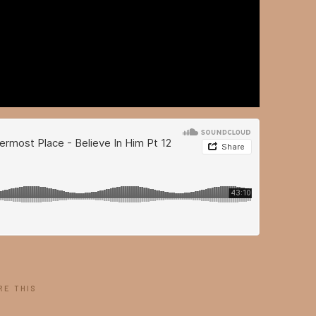
RE THIS