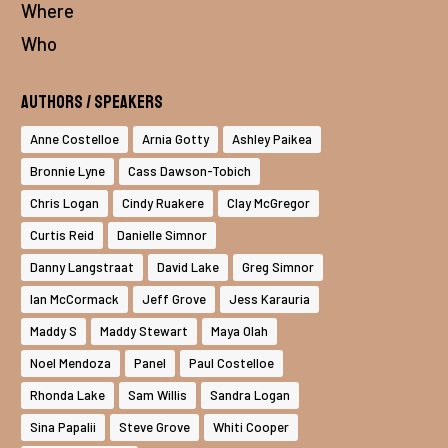
Where
Who
Authors / Speakers
Anne Costelloe
Arnia Gotty
Ashley Paikea
Bronnie Lyne
Cass Dawson-Tobich
Chris Logan
Cindy Ruakere
Clay McGregor
Curtis Reid
Danielle Simnor
Danny Langstraat
David Lake
Greg Simnor
Ian McCormack
Jeff Grove
Jess Karauria
Maddy S
Maddy Stewart
Maya Olah
Noel Mendoza
Panel
Paul Costelloe
Rhonda Lake
Sam Willis
Sandra Logan
Sina Papalii
Steve Grove
Whiti Cooper