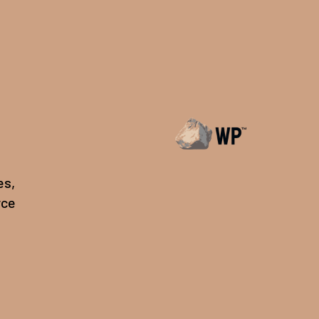
es,
rce