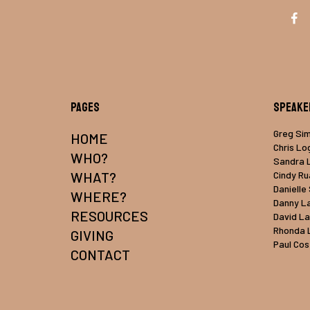
Pages
Speake
Greg Si
HOME
Chris Lo
WHO?
Sandra 
WHAT?
Cindy R
Danielle
WHERE?
Danny L
RESOURCES
David L
Rhonda 
GIVING
Paul Cos
CONTACT