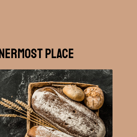
nnermost Place