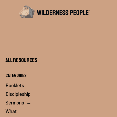
All Resources
Categories
Booklets
Discipleship
Sermons
→
What