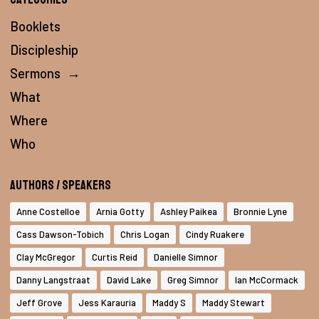
Booklets
Discipleship
Sermons
→
What
Where
Who
Authors / Speakers
Anne Costelloe
Arnia Gotty
Ashley Paikea
Bronnie Lyne
Cass Dawson-Tobich
Chris Logan
Cindy Ruakere
Clay McGregor
Curtis Reid
Danielle Simnor
Danny Langstraat
David Lake
Greg Simnor
Ian McCormack
Jeff Grove
Jess Karauria
Maddy S
Maddy Stewart