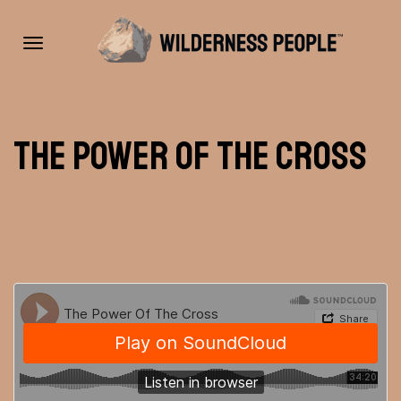
Toggle
The Power of the Cross
navigation