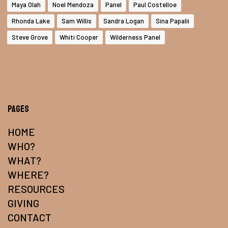
Maya Olah
Noel Mendoza
Panel
Paul Costelloe
Rhonda Lake
Sam Willis
Sandra Logan
Sina Papalii
Steve Grove
Whiti Cooper
Wilderness Panel
Pages
HOME
WHO?
WHAT?
WHERE?
RESOURCES
GIVING
CONTACT