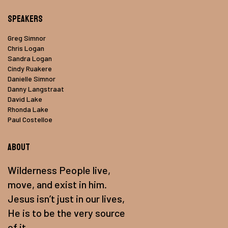
Speakers
Greg Simnor
Chris Logan
Sandra Logan
Cindy Ruakere
Danielle Simnor
Danny Langstraat
David Lake
Rhonda Lake
Paul Costelloe
About
Wilderness People live,
move, and exist in him.
Jesus isn’t just in our lives,
He is to be the very source
of it.