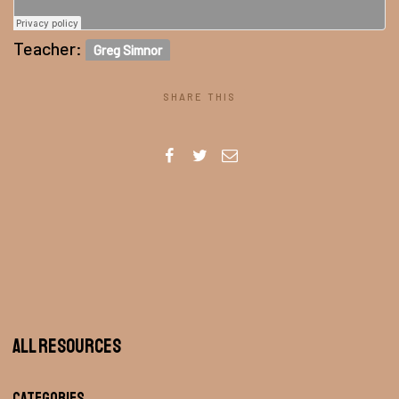
Teacher:
Greg Simnor
SHARE THIS
All Resources
Categories