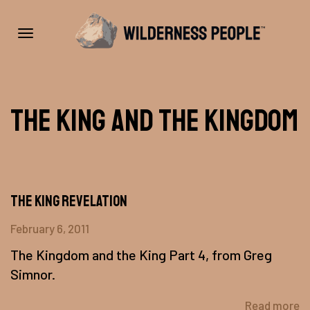
Toggle
The King And The Kingdom
navigation
The King Revelation
February 6, 2011
The Kingdom and the King Part 4, from Greg
Simnor.
Read more