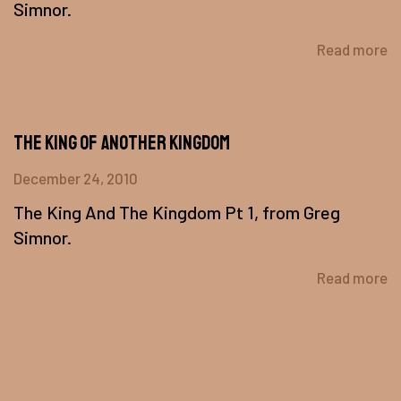
Simnor.
Read more
The King of Another Kingdom
December 24, 2010
The King And The Kingdom Pt 1, from Greg
Simnor.
Read more