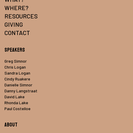
WHERE?
RESOURCES
GIVING
CONTACT
Speakers
Greg Simnor
Chris Logan
Sandra Logan
Cindy Ruakere
Danielle Simnor
Danny Langstraat
David Lake
Rhonda Lake
Paul Costelloe
About