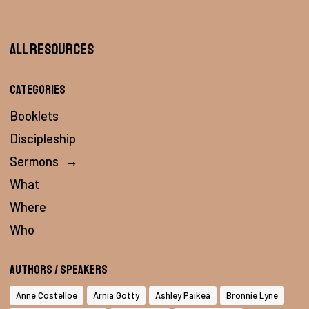
All Resources
Categories
Booklets
Discipleship
Sermons
→
What
Where
Who
Authors / Speakers
Anne Costelloe
Arnia Gotty
Ashley Paikea
Bronnie Lyne