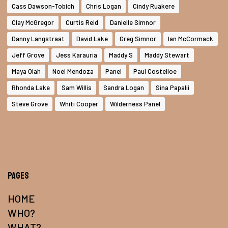
Cass Dawson-Tobich
Chris Logan
Cindy Ruakere
Clay McGregor
Curtis Reid
Danielle Simnor
Danny Langstraat
David Lake
Greg Simnor
Ian McCormack
Jeff Grove
Jess Karauria
Maddy S
Maddy Stewart
Maya Olah
Noel Mendoza
Panel
Paul Costelloe
Rhonda Lake
Sam Willis
Sandra Logan
Sina Papalii
Steve Grove
Whiti Cooper
Wilderness Panel
Pages
HOME
WHO?
WHAT?