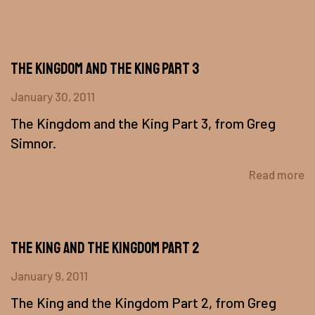
The Kingdom and the King Part 3
January 30, 2011
The Kingdom and the King Part 3, from Greg
Simnor.
Read more
The King and the Kingdom Part 2
January 9, 2011
The King and the Kingdom Part 2, from Greg