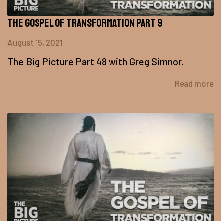
The Gospel of Transformation Part 9
August 15, 2021
The Big Picture Part 48 with Greg Simnor.
Read more