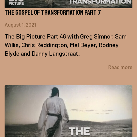
The Gospel of Transformation Part 7
August 1, 2021
The Big Picture Part 46 with Greg Simnor, Sam
Willis, Chris Reddington, Mel Beyer, Rodney
Blyde and Danny Langstraat.
Read more