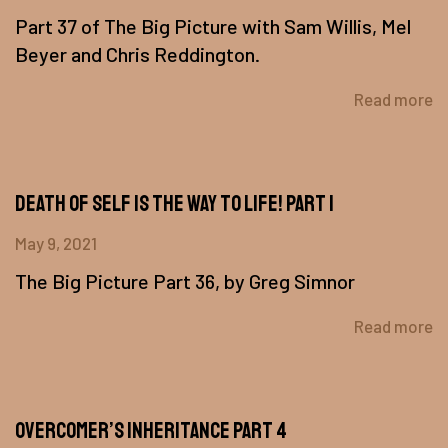
Part 37 of The Big Picture with Sam Willis, Mel
Beyer and Chris Reddington.
Read more
Death of Self Is The Way To Life! Part 1
May 9, 2021
The Big Picture Part 36, by Greg Simnor
Read more
Overcomer’s Inheritance Part 4