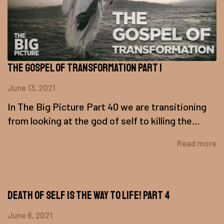
The Gospel of Transformation Part 1
June 13, 2021
In The Big Picture Part 40 we are transitioning
from looking at the god of self to killing the...
Read more
Death of Self is the Way to Life! Part 4
June 6, 2021