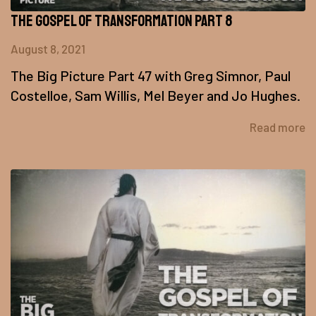
The Gospel of Transformation Part 8
August 8, 2021
The Big Picture Part 47 with Greg Simnor, Paul
Costelloe, Sam Willis, Mel Beyer and Jo Hughes.
Read more