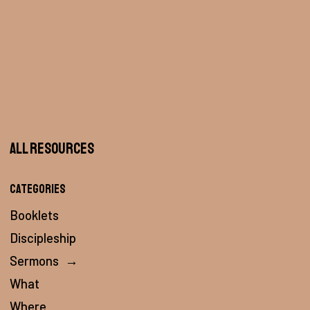
All Resources
Categories
Booklets
Discipleship
Sermons
→
What
Where