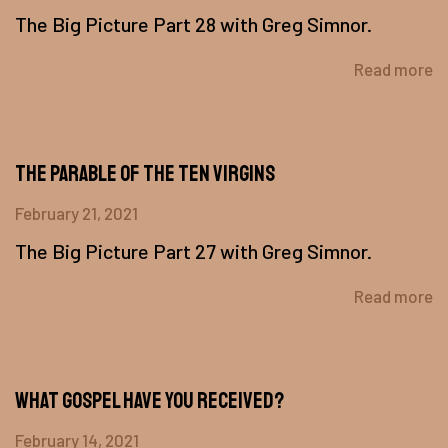
The Big Picture Part 28 with Greg Simnor.
Read more
The Parable Of The Ten Virgins
February 21, 2021
The Big Picture Part 27 with Greg Simnor.
Read more
What Gospel Have You Received?
February 14, 2021