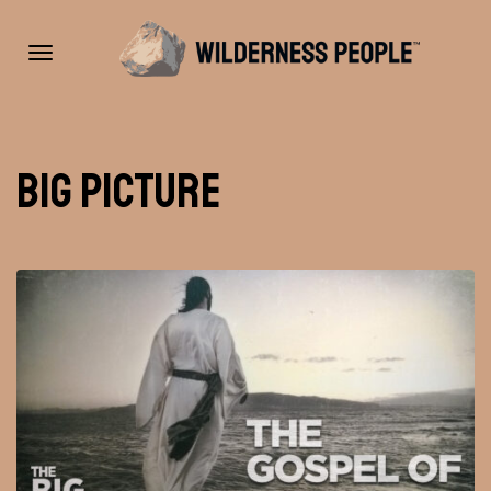
Toggle
Big Picture
navigation