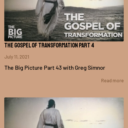
The Gospel of Transformation Part 4
July 11, 2021
The Big Picture Part 43 with Greg Simnor
Read more