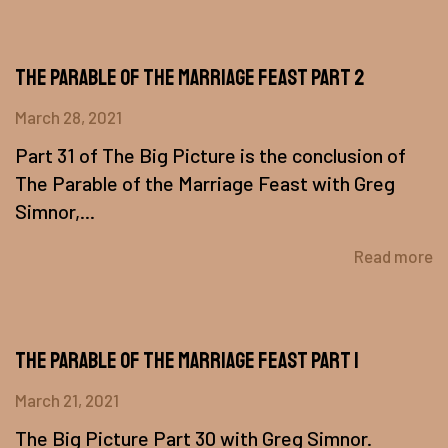
The Parable of The Marriage Feast Part 2
March 28, 2021
Part 31 of The Big Picture is the conclusion of
The Parable of the Marriage Feast with Greg
Simnor,...
Read more
The Parable of the Marriage Feast Part 1
March 21, 2021
The Big Picture Part 30 with Greg Simnor.