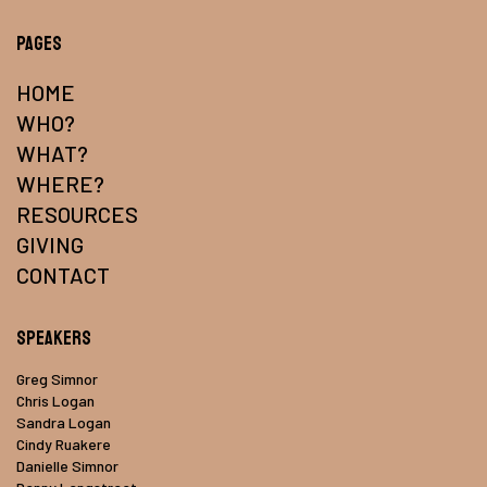
Pages
HOME
WHO?
WHAT?
WHERE?
RESOURCES
GIVING
CONTACT
Speakers
Greg Simnor
Chris Logan
Sandra Logan
Cindy Ruakere
Danielle Simnor