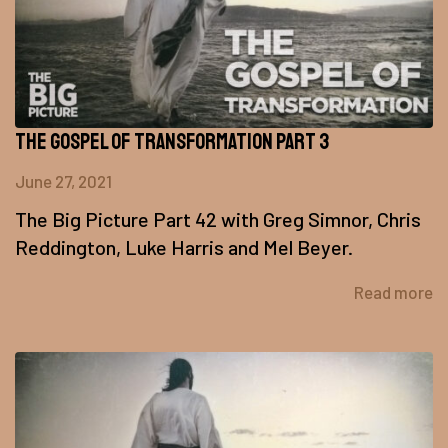
The Gospel of Transformation Part 3
June 27, 2021
The Big Picture Part 42 with Greg Simnor, Chris
Reddington, Luke Harris and Mel Beyer.
Read more