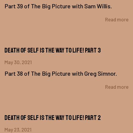
Part 39 of The Big Picture with Sam Willis.
Read more
Death of Self is the Way to Life! Part 3
May 30, 2021
Part 38 of The Big Picture with Greg Simnor.
Read more
Death of Self Is The Way To Life! Part 2
May 23, 2021