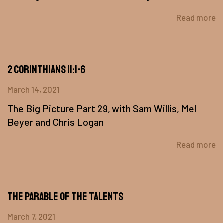
Read more
2 Corinthians 11:1-6
March 14, 2021
The Big Picture Part 29, with Sam Willis, Mel
Beyer and Chris Logan
Read more
The Parable of the Talents
March 7, 2021