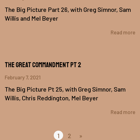
The Big Picture Part 26, with Greg Simnor, Sam
Willis and Mel Beyer
Read more
The Great Commandment Pt 2
February 7, 2021
The Big Picture Pt 25, with Greg Simnor, Sam
Willis, Chris Reddington, Mel Beyer
Read more
1
2
»