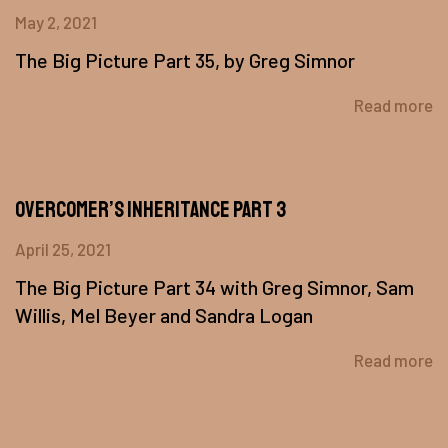
May 2, 2021
The Big Picture Part 35, by Greg Simnor
Read more
Overcomer’s Inheritance Part 3
April 25, 2021
The Big Picture Part 34 with Greg Simnor, Sam
Willis, Mel Beyer and Sandra Logan
Read more