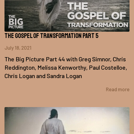
The Gospel of Transformation Part 5
July 18, 2021
The Big Picture Part 44 with Greg Simnor, Chris
Reddington, Melissa Kenworthy, Paul Costelloe,
Chris Logan and Sandra Logan
Read more