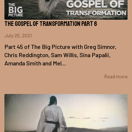
The Gospel of Transformation Part 6
July 25, 2021
Part 45 of The Big Picture with Greg Simnor,
Chris Reddington, Sam Willis, Sina Papalii,
Amanda Smith and Mel...
Read more