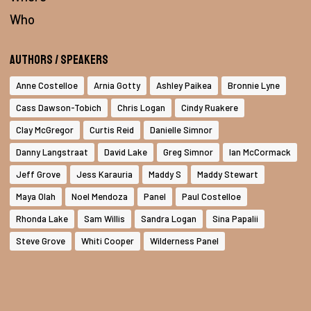
Who
Authors / Speakers
Anne Costelloe
Arnia Gotty
Ashley Paikea
Bronnie Lyne
Cass Dawson-Tobich
Chris Logan
Cindy Ruakere
Clay McGregor
Curtis Reid
Danielle Simnor
Danny Langstraat
David Lake
Greg Simnor
Ian McCormack
Jeff Grove
Jess Karauria
Maddy S
Maddy Stewart
Maya Olah
Noel Mendoza
Panel
Paul Costelloe
Rhonda Lake
Sam Willis
Sandra Logan
Sina Papalii
Steve Grove
Whiti Cooper
Wilderness Panel