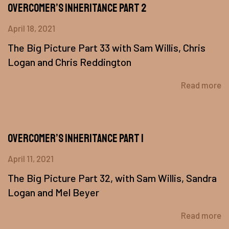
Overcomer’s Inheritance Part 2
April 18, 2021
The Big Picture Part 33 with Sam Willis, Chris
Logan and Chris Reddington
Read more
Overcomer’s Inheritance Part 1
April 11, 2021
The Big Picture Part 32, with Sam Willis, Sandra
Logan and Mel Beyer
Read more