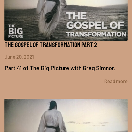
The Gospel of Transformation Part 2
June 20, 2021
Part 41 of The Big Picture with Greg Simnor.
Read more