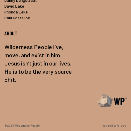
Danny Langstraat
David Lake
Rhonda Lake
Paul Costelloe
About
Wilderness People live,
move, and exist in him.
Jesus isn’t just in our lives,
He is to be the very source
of it.
©2026
Wilderness People
Designed by Re:brand