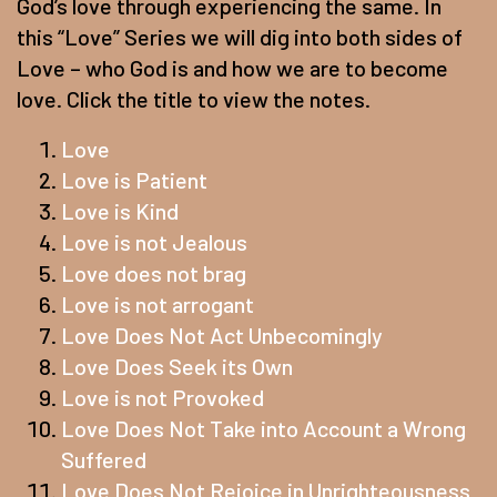
God’s love through experiencing the same. In
this “Love” Series we will dig into both sides of
Love – who God is and how we are to become
love. Click the title to view the notes.
Love
Love is Patient
Love is Kind
Love is not Jealous
Love does not brag
Love is not arrogant
Love Does Not Act Unbecomingly
Love Does Seek its Own
Love is not Provoked
Love Does Not Take into Account a Wrong
Suffered
Love Does Not Rejoice in Unrighteousness