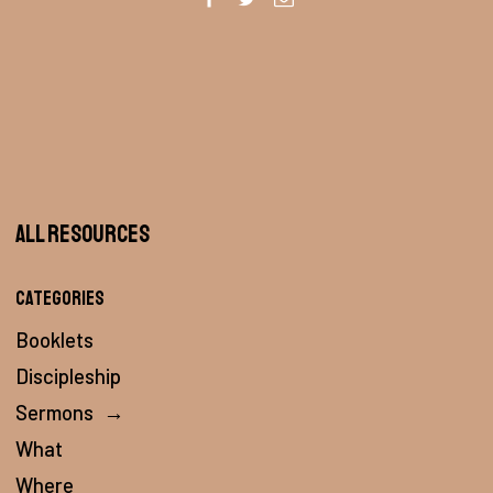
All Resources
Categories
Booklets
Discipleship
Sermons
→
What
Where