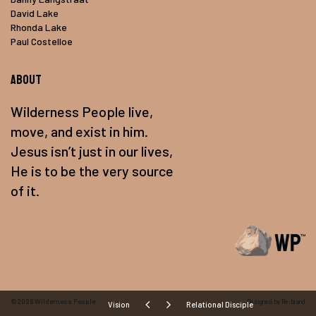
David Lake
Rhonda Lake
Paul Costelloe
About
Wilderness People live,
move, and exist in him.
Jesus isn’t just in our lives,
He is to be the very source
of it.
©2026
Wilderness People
Designed by Re:brand
Vision
Relational Disciple