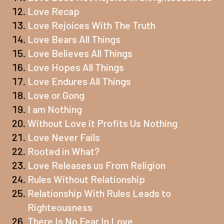
Love Recap
Love Rejoices With The Truth
Love Bears All Things
Love Believes All Things
Love Hopes All Things
Love Endures All Things
Love or Gong
I am Nothing
Without Love it Profits Us Nothing
Love Never Fails
Rooted in What?
Love Releases us From Religion
Rules Without Relationship
Relationship With Rules Leads to
Righteousness
There Is No Fear In Love