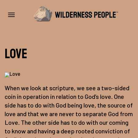
Toggle
Love
navigation
When we look at scripture, we see a two-sided
coin in operation in relation to God’s love. One
side has to do with God being love, the source of
love and that we are never to separate God from
Love. The other side has to do with our coming
to know and having a deep rooted conviction of