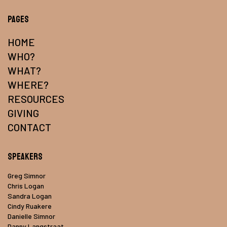
Pages
HOME
WHO?
WHAT?
WHERE?
RESOURCES
GIVING
CONTACT
Speakers
Greg Simnor
Chris Logan
Sandra Logan
Cindy Ruakere
Danielle Simnor
Danny Langstraat