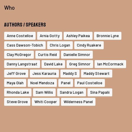
Who
Authors / Speakers
Anne Costelloe
Arnia Gotty
Ashley Paikea
Bronnie Lyne
Cass Dawson-Tobich
Chris Logan
Cindy Ruakere
Clay McGregor
Curtis Reid
Danielle Simnor
Danny Langstraat
David Lake
Greg Simnor
Ian McCormack
Jeff Grove
Jess Karauria
Maddy S
Maddy Stewart
Maya Olah
Noel Mendoza
Panel
Paul Costelloe
Rhonda Lake
Sam Willis
Sandra Logan
Sina Papalii
Steve Grove
Whiti Cooper
Wilderness Panel