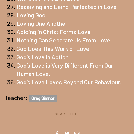
Receiving and Being Perfected in Love
Loving God
Loving One Another
Abiding in Christ Forms Love
Nothing Can Separate Us From Love
God Does This Work of Love
God’s Love in Action
God’s Love is Very Different From Our
Human Love.
God’s Love Loves Beyond Our Behaviour.
Teacher:
Greg Simnor
SHARE THIS